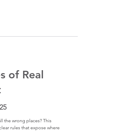
s of Real
t
25
ll the wrong places? This 
lear rules that expose where 