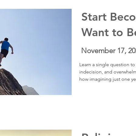
your brain, boosts resilie
Start Bec
Want to 
November 17, 20
Learn a single question to 
indecision, and overwhelm.
how imagining just one year
move from overwhelm to cla
reconnect with purpose, an
coaching stories show how 
peace and purpose—right