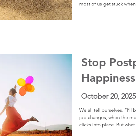
most of us get stuck when w
Through vivid coaching st
shows how to uncover what
aligning your actions with 
meaning, and resilience — 
away.
Stop Post
Happiness
October 20, 2025
We all tell ourselves, “I’
job changes, when the move
clicks into place. But what 
this episode, I share a pow