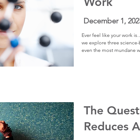
Work
December 1, 202
Ever feel like your work is
we explore three science-b
even the most mundane wo
meaningful, interesting, a
research from psychologis
science of curiosity, you’ll
change your emotional exp
wellbeing, boost focus, an
lighter instead of suffocat
The Quest
Reduces A