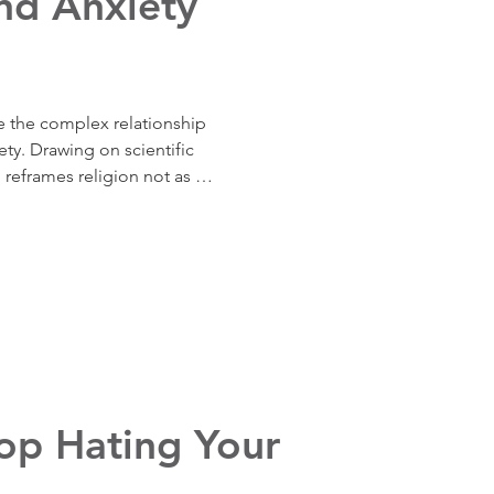
nd Anxiety
e the complex relationship 
ty. Drawing on scientific 
 reframes religion not as 
ful, but as a tool—one whose 
 to wield it.
top Hating Your