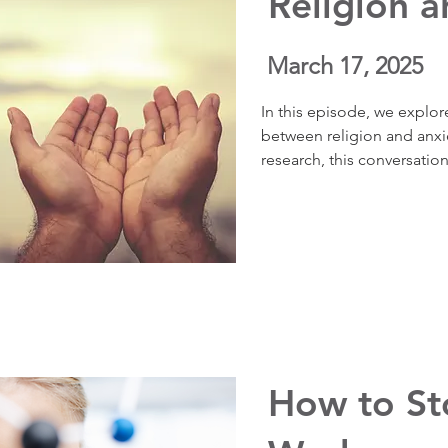
Religion a
March 17, 2025
In this episode, we explor
between religion and anxie
research, this conversation
inherently helpful or harm
value lies in how we choose
​How to S