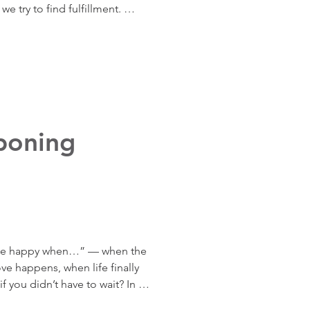
e try to find fulfillment. 
ories and examples, Adriana 
 truly drives you and why 
your values brings peace, 
even when goals feel far 
poning
ll be happy when…” — when the 
 happens, when life finally 
if you didn’t have to wait? In 
erful exercise to build agency, 