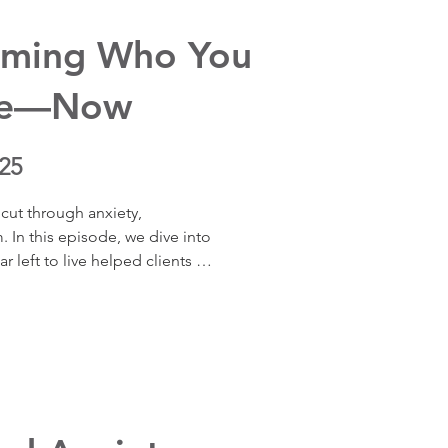
nce, and reduces anxiety.
oming Who You
Be—Now
25
cut through anxiety, 
 In this episode, we dive into 
 left to live helped clients 
rity, rewire anxiety, 
d reshape relationships. Real 
this mindset shift unlocks 
 now.