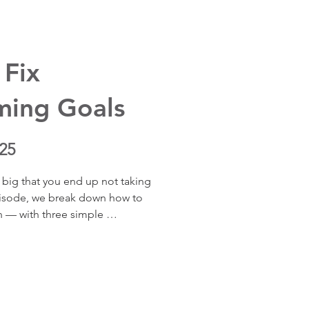
onses to stress from threat to 
 Fix
ming Goals
25
 big that you end up not taking 
episode, we break down how to 
n — with three simple 
oals actually doable. Learn 
d overwhelm, and start moving 
ers most to you — one small, 
u don’t have to reach the 
ed — the progress itself changes 