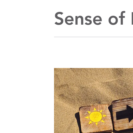
Sense of