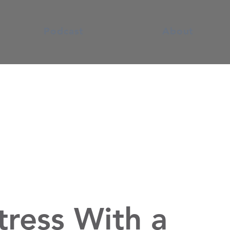
Podcast
About
tress With a