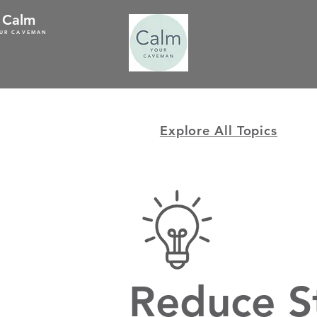
Calm
UR CAVEMAN
Explore All Topics
Reduce S