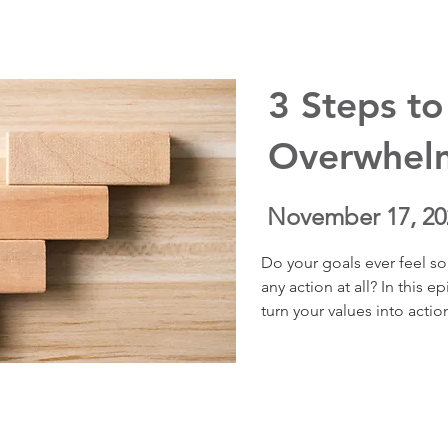
meaning can shift our resp
challenge.
3 Steps to
Overwhel
November 17, 20
Do your goals ever feel so
any action at all? In this 
turn your values into actio
questions that make your g
how to stop drifting, avoi
in the direction that matt
realistic step at a time. Yo
destination to feel fulfill