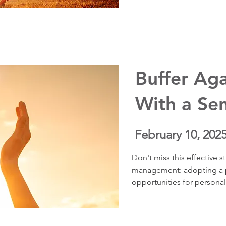
reduce anxiety, and suppo
health. You’ll learn how to
uncertainty, feel grounded
and start living the life yo
“someday.”
Buffer Aga
With a Se
February 10, 202
Don't miss this effective str
management: adopting a pe
opportunities for personal
personal journey of learn
illness. She explains the s
this approach, detailing h