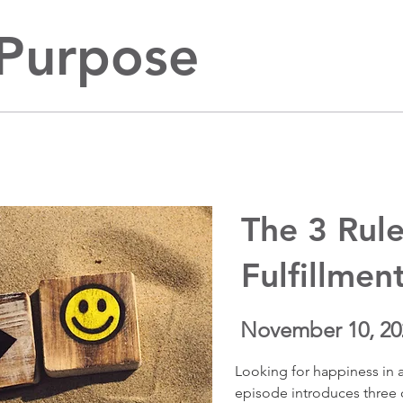
 Purpose
The 3 Rule
Fulfillmen
November 10, 20
Looking for happiness in a
episode introduces three c