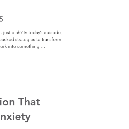
5
… just blah? In today’s episode, 
acked strategies to transform 
rk into something 
nd motivating. Drawing on 
t Todd Kashdan and the 
 learn easy, doable ways to 
erience at work, increase 
d make your daily tasks feel 
ing.
ion That
nxiety