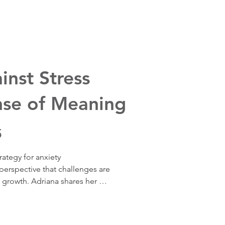
rt both mental and physical 
 find meaning in the middle of 
 before the outcome arrives, 
u want — right now, not 
inst Stress
nse of Meaning
5
ategy for anxiety  
rspective that challenges are 
 growth. Adriana shares her 
ing to see meaning in extended 
cientific research supporting 
ow finding a sense of macro 