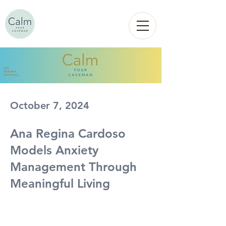
Calm
YOUR
CAVEMAN
October 7, 2024
Ana Regina Cardoso
Models Anxiety
Management Through
Meaningful Living