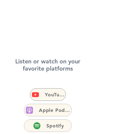
Listen or watch on your
favorite platforms
YouTube
Apple Podcasts
Spotify