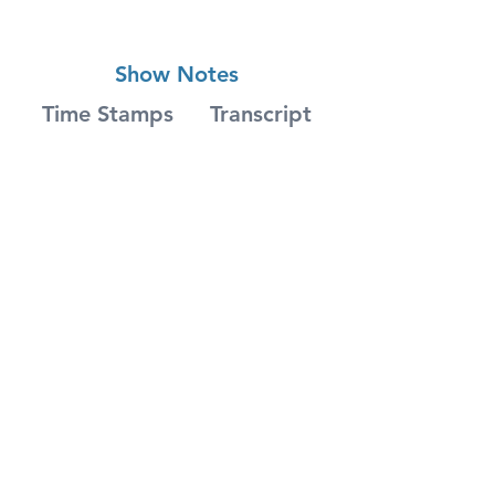
Show Notes
Time Stamps
Transcript