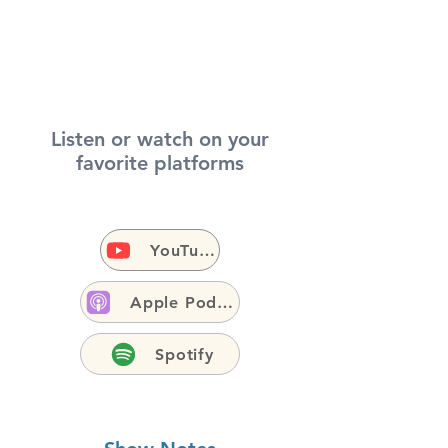
Listen or watch on your
favorite platforms
YouTube
Apple Podcasts
Spotify