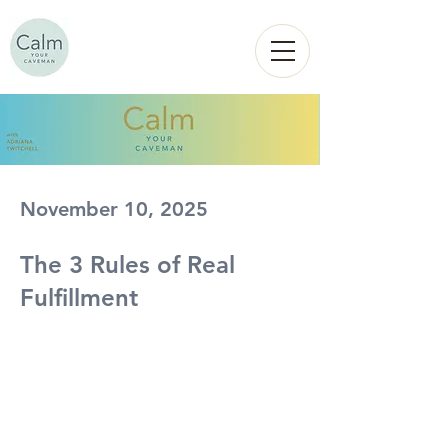
Calm
YOUR
CAVEMAN
November 10, 2025
The 3 Rules of Real
Fulfillment