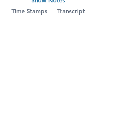
Show Notes
Time Stamps
Transcript