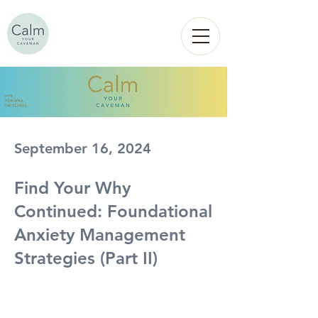
Calm
YOUR
CAVEMAN
September 16, 2024
Find Your Why
Continued: Foundational
Anxiety Management
Strategies (Part II)