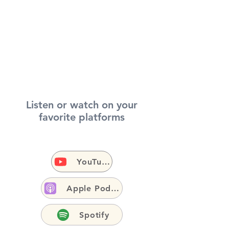
Listen or watch on your
favorite platforms
YouTube
Apple Podcasts
Spotify