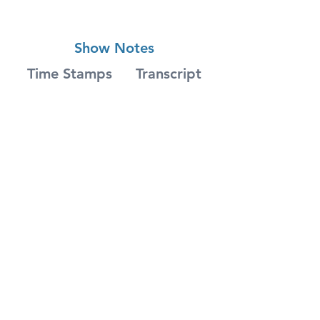
Show Notes
Time Stamps
Transcript