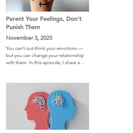
Worthington, whose research on 
forgiveness became deeply personal 
after the murder of his mother.
Parent Your Feelings, Don’t
Punish Them
November 3, 2025
You can’t out-think your emotions — 
but you can change your relationship 
with them. In this episode, I share a 
simple exercise that helps you stop 
fighting uncomfortable feelings and 
start making space for them instead. 
Pursuing a meaningful life doesn’t 
mean you’ll feel good all the time, it 
means learning to coexist with 
discomfort without letting it control 
you. This episode will show you how 
calm starts not by pushing feelings 