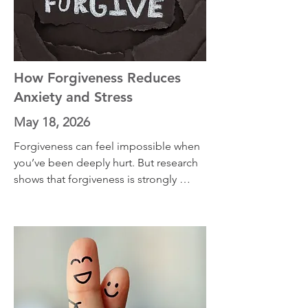
struggling with a closed door, a lost 
opportunity, or a future that looks 
different than you planned, this 
episode offers practical tools for 
adapting, growing, and remaining 
How Forgiveness Reduces
open to new forms of happiness.
Anxiety and Stress
May 18, 2026
Forgiveness can feel impossible when 
you’ve been deeply hurt. But research 
shows that forgiveness is strongly 
connected to lower anxiety, lower 
depression, reduced hostility, and 
greater emotional peace. In this 
episode, we explore forgiveness 
through the lens of anxiety and 
emotion science. We also discuss the 
work of psychologist Dr. Everett 