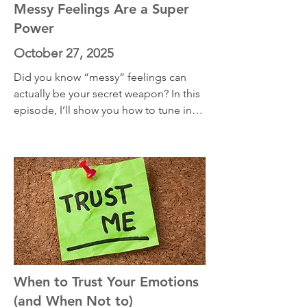
away, but by welcoming them home.
Messy Feelings Are a Super
Power
October 27, 2025
Did you know “messy” feelings can 
actually be your secret weapon? In this 
episode, I’ll show you how to tune into 
both your physical sensations and the 
emotional layers beneath them, one 
body part at a time. Science-backed, 
story-driven, and totally doable—this 
one might just change how you feel 
about how you feel.
When to Trust Your Emotions
(and When Not to)