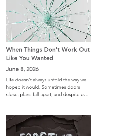
When Things Don't Work Out
Like You Wanted
June 8, 2026
Life doesn't always unfold the way we 
hoped it would. Sometimes doors 
close, plans fall apart, and despite our 
best efforts, circumstances refuse to 
change. In this episode, I share two 
practices that have helped me navigate 
disappointment and adapt to 
situations I couldn't control. If you're 