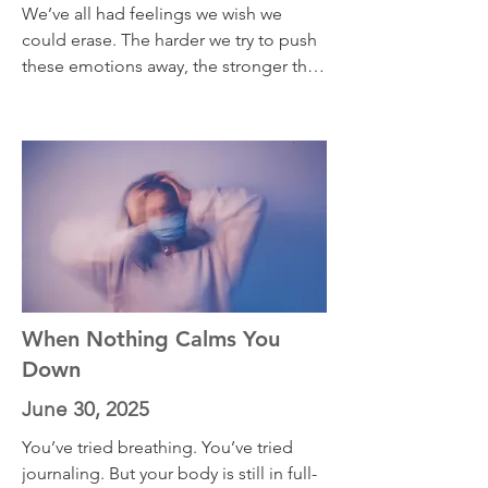
We’ve all had feelings we wish we 
could erase. The harder we try to push 
these emotions away, the stronger they 
often come back. In this episode, I 
share two powerful concepts that can 
shift the way you relate to unwanted 
emotions. Instead of resisting them, 
you’ll learn how to recognize the 
hidden ways your feelings are trying
When Nothing Calms You
Down
June 30, 2025
You’ve tried breathing. You’ve tried 
journaling. But your body is still in full-