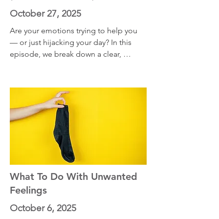
October 27, 2025
Are your emotions trying to help you 
— or just hijacking your day? In this 
episode, we break down a clear, 
science-backed way to know when to 
trust your emotions and when to let 
them pass like weather.
What To Do With Unwanted
Feelings
October 6, 2025