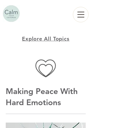
Calm
YOUR
CAVEMAN
Explore All Topics
Making Peace With
Hard Emotions