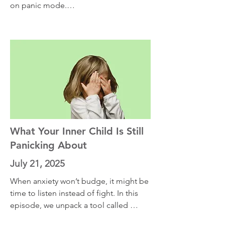
on panic mode.

This episode is for the moments when 
anxiety feels physical, overwhelming, 
and out of control. I’ll teach you a 
powerful strategy rooted in psychology 
and personal experience. Learn how to 
stop fueling the anxiety spiral and how 
to apply this skill in the middle of a 
sleepless night or a high-stakes 
performance.
What Your Inner Child Is Still
Panicking About
July 21, 2025
When anxiety won’t budge, it might be 
time to listen instead of fight. In this 
episode, we unpack a tool called 
anxiety curiosity—a method that works 