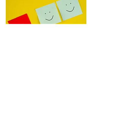
trigger more anxiety than other stages

• Four mindset shifts to focus on when 
worry strikes

• A simple writing exercise to reframe 
parental anxiety

• How to trust your children’s j
Be Free from the Torture of
Jealousy
April 7, 2025
Jealousy is often just fear in disguise. 
It’s a prickly emotion that shows up in 
all kinds of relationships—between 
siblings, friends, romantic partners, and 
even with our own kids. And if we don’t 
know how to work with it, it can hijack 
our peace, strain our relationships, and 
leave us stewing in shame.