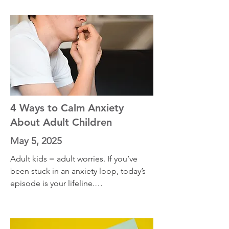
when nothing else does. Turns out, 
your anxiety might be running on 
outdated software. I’ll walk you through 
a real example from my own 
experience with performance anxiety—
and how digging into the mental 
archive changed everything
4 Ways to Calm Anxiety
About Adult Children
May 5, 2025
Adult kids = adult worries. If you’ve 
been stuck in an anxiety loop, today’s 
episode is your lifeline.

What You'll Learn:

• Why parenting adult children can 