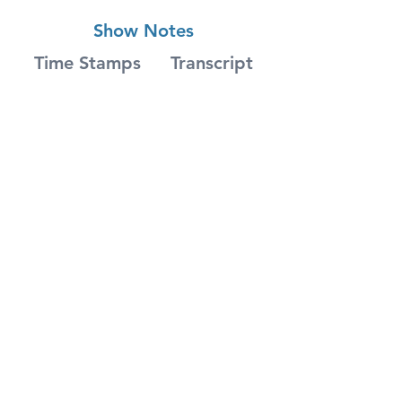
Show Notes
Time Stamps
Transcript