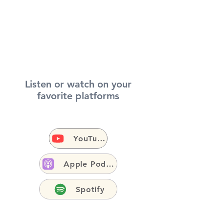
Listen or watch on your
favorite platforms
YouTube
Apple Podcasts
Spotify