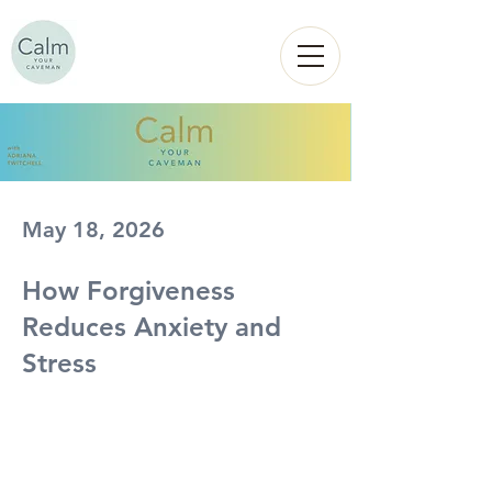
Calm
YOUR
CAVEMAN
May 18, 2026
How Forgiveness
Reduces Anxiety and
Stress