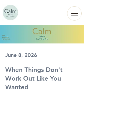
Calm
YOUR
CAVEMAN
June 8, 2026
When Things Don't
Work Out Like You
Wanted