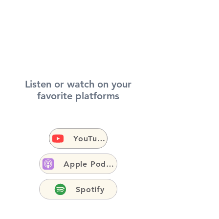
Listen or watch on your
favorite platforms
YouTube
Apple Podcasts
Spotify