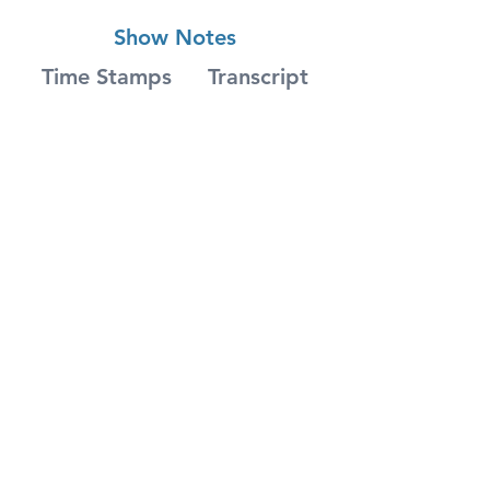
Show Notes
Time Stamps
Transcript