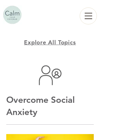
Calm
YOUR
CAVEMAN
Explore All Topics
Overcome Social
Anxiety