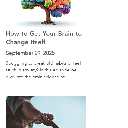
hidden ways your feelings are trying to 
protect you—and how to move forward 
in line with your values, even when 
those emotions ling
How to Get Your Brain to
Change Itself
September 29, 2025
Struggling to break old habits or feel 
stuck in anxiety? In this episode we 
dive into the brain science of 
neuroplasticity and why discomfort is 
the key to lasting change. Discover 
how your brain rewires itself under 
stress, how “no pain, no gain” applies 
to mental growth, and practical ways to 
use discomfort to reduce anxiety and 
build resilience.