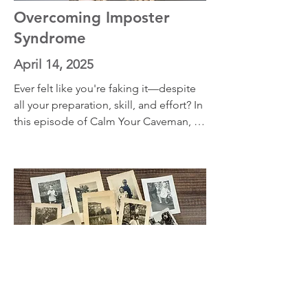
with practical, research-based advice 
Overcoming Imposter
for gradual
Syndrome
April 14, 2025
Ever felt like you're faking it—despite 
all your preparation, skill, and effort? In 
this episode of Calm Your Caveman, 
we take a thoughtful look at those 
moments of self-doubt when you're 
asked to rise to the occasion but feel 
like you're not enough. Through three 
personal stories, we explore what 
imposter syndrome feels like from the 
inside.
Reframe Your Past, Rewire