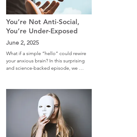
You’re Not Anti-Social,
You’re Under-Exposed
June 2, 2025
What if a simple “hello” could rewire 
your anxious brain? In this surprising 
and science-backed episode, we 
explore how speaking to strangers—
yes, even if you're an introvert—can 
shift your unconscious emotional 
default from fear to connection. Learn 
why weak social ties matter, how your 
brain rewrites its threat narratives, and 
how living in Brazil changed my 
personal relationship with everyday 
interactions. This episode is packed 