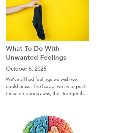
What To Do With
Unwanted Feelings
October 6, 2025
We’ve all had feelings we wish we 
could erase. The harder we try to push 
these emotions away, the stronger they 
often come back. In this episode, I 
share two powerful concepts that can 
shift the way you relate to unwanted 
emotions. Instead of resisting them, 
you’ll learn how to recognize the 