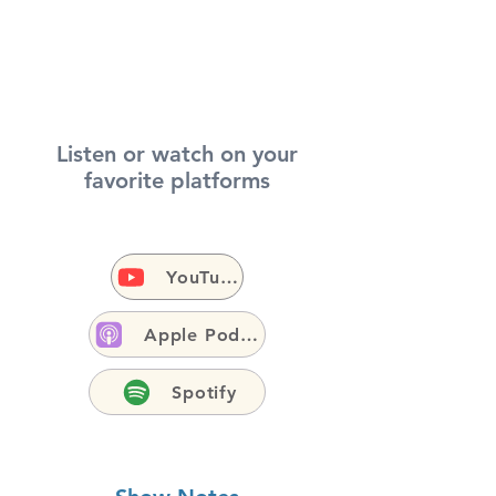
Listen or watch on your
favorite platforms
YouTube
Apple Podcasts
Spotify