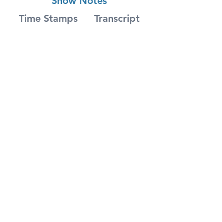
Show Notes
Time Stamps
Transcript