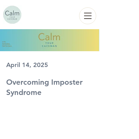
Calm
YOUR
CAVEMAN
April 14, 2025
Overcoming Imposter
Syndrome