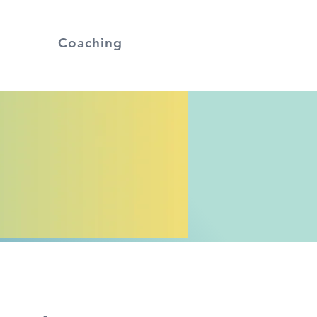
Coaching