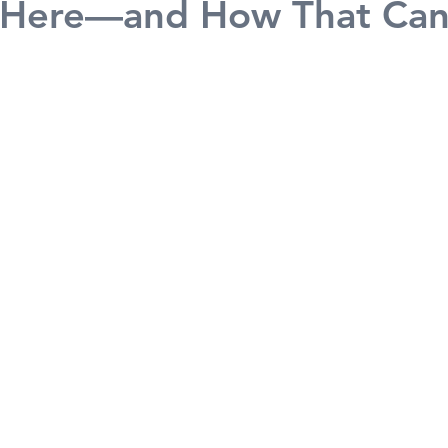
ll Here—and How That Ca