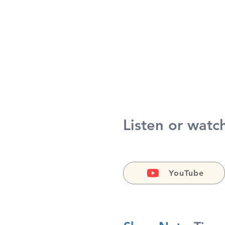
Listen or watc
YouTube