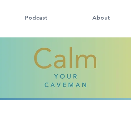
Podcast
About
Calm
Your Caveman
podcast