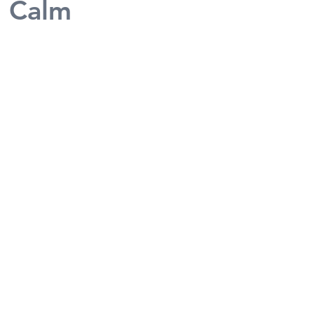
n Calm