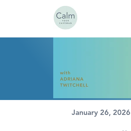
Calm
UR CAVEMAN
January 26, 2026