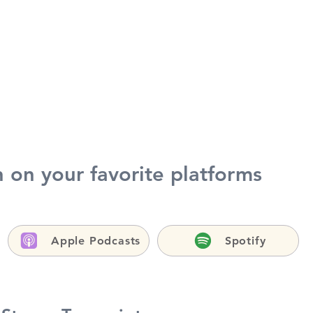
h on your favorite platforms
Apple Podcasts
Spotify