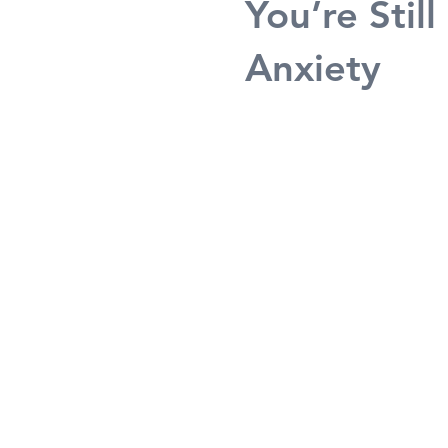
You’re Sti
Anxiety