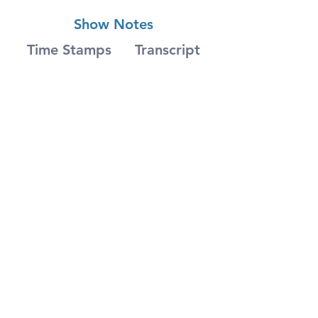
Show Notes
Time Stamps
Transcript