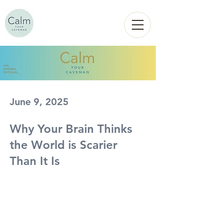
Calm
YOUR
CAVEMAN
June 9, 2025
Why Your Brain Thinks
the World is Scarier
Than It Is