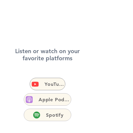
Listen or watch on your
favorite platforms
YouTube
Apple Podcasts
Spotify