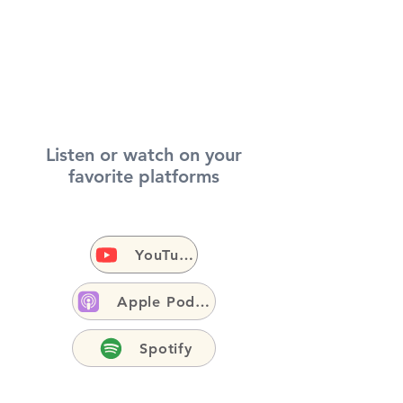
Listen or watch on your
favorite platforms
YouTube
Apple Podcasts
Spotify