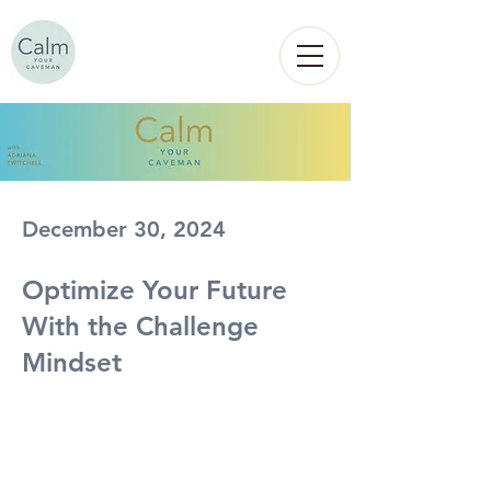
Calm
YOUR
CAVEMAN
December 30, 2024
Optimize Your Future
With the Challenge
Mindset