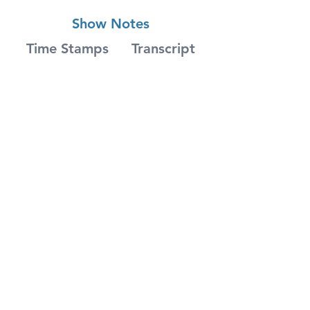
Show Notes
Time Stamps
Transcript