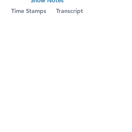
Show Notes
Time Stamps
Transcript