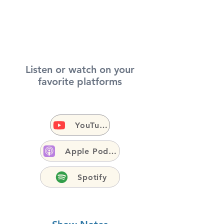
Listen or watch on your
favorite platforms
YouTube
Apple Podcasts
Spotify