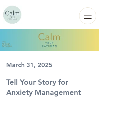
Calm
YOUR
CAVEMAN
March 31, 2025
Tell Your Story for
Anxiety Management