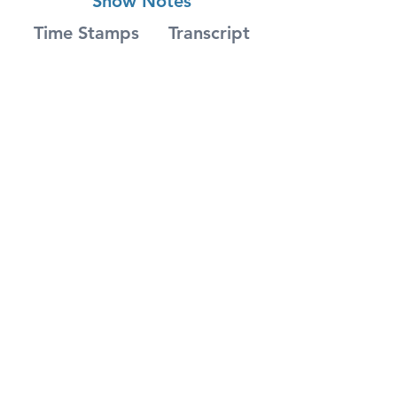
Show Notes
Time Stamps
Transcript