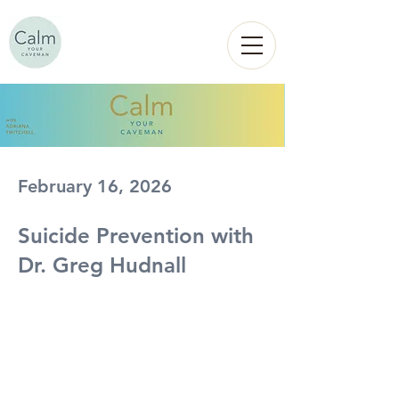
Calm
YOUR
CAVEMAN
February 16, 2026
Suicide Prevention with
Dr. Greg Hudnall