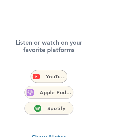
Listen or watch on your
favorite platforms
YouTube
Apple Podcasts
Spotify