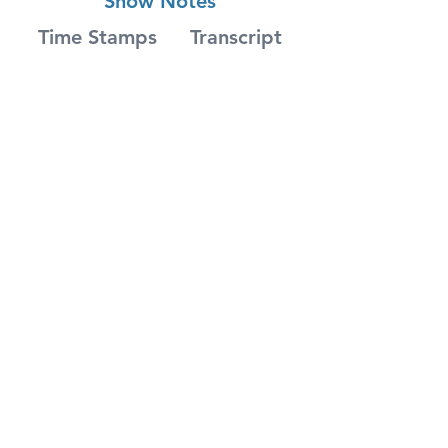
Show Notes
Time Stamps
Transcript