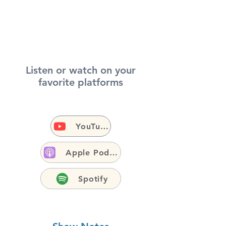
Listen or watch on your
favorite platforms
YouTube
Apple Podcasts
Spotify