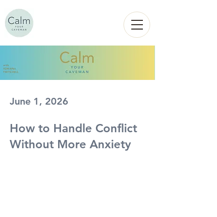
Calm
YOUR
CAVEMAN
June 1, 2026
How to Handle Conflict
Without More Anxiety