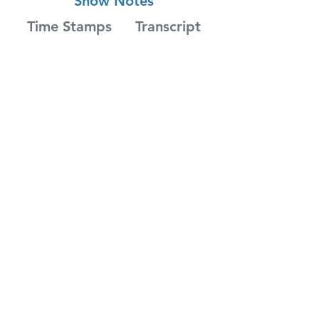
Show Notes
Time Stamps
Transcript