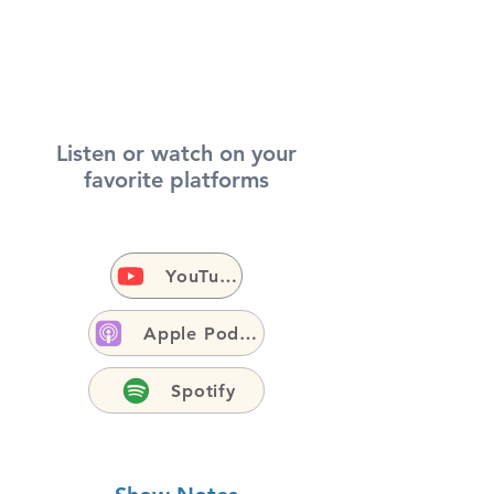
Listen or watch on your
favorite platforms
YouTube
Apple Podcasts
Spotify