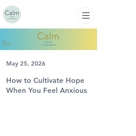
Calm
YOUR
CAVEMAN
May 25, 2026
How to Cultivate Hope
When You Feel Anxious