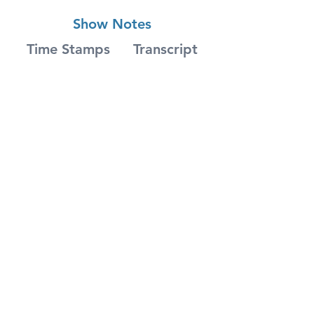
Show Notes
Time Stamps
Transcript