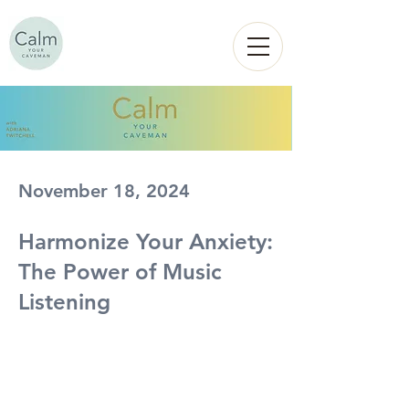
Calm
YOUR
CAVEMAN
November 18, 2024
Harmonize Your Anxiety:
The Power of Music
Listening