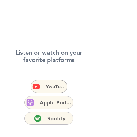
Listen or watch on your
favorite platforms
YouTube
Apple Podcasts
Spotify